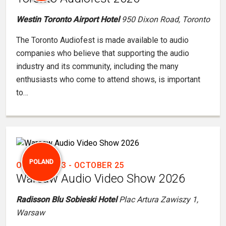
Westin Toronto Airport Hotel
950 Dixon Road, Toronto
The Toronto Audiofest is made available to audio
companies who believe that supporting the audio
industry and its community, including the many
enthusiasts who come to attend shows, is important
to…
POLAND
OCTOBER 23
-
OCTOBER 25
Warsaw Audio Video Show 2026
Radisson Blu Sobieski Hotel
Plac Artura Zawiszy 1,
Warsaw