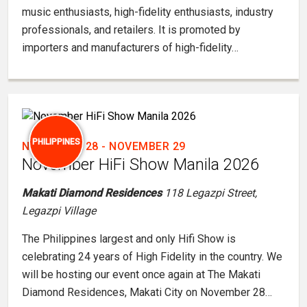
music enthusiasts, high-fidelity enthusiasts, industry
professionals, and retailers. It is promoted by
importers and manufacturers of high-fidelity…
PHILIPPINES
NOVEMBER 28
-
NOVEMBER 29
November HiFi Show Manila 2026
Makati Diamond Residences
118 Legazpi Street,
Legazpi Village
The Philippines largest and only Hifi Show is
celebrating 24 years of High Fidelity in the country. We
will be hosting our event once again at The Makati
Diamond Residences, Makati City on November 28…