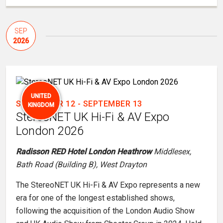
SEP
2026
UNITED
SEPTEMBER 12
-
SEPTEMBER 13
KINGDOM
StereoNET UK Hi-Fi & AV Expo
London 2026
Radisson RED Hotel London Heathrow
Middlesex,
Bath Road (Building B), West Drayton
The StereoNET UK Hi-Fi & AV Expo represents a new
era for one of the longest established shows,
following the acquisition of the London Audio Show