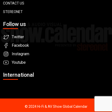
CONTACT US
STEREONET
Follow us
Twitter
Facebook
Instagram
Youtube
International
© 2024 Hi-Fi & AV Show Global Calendar