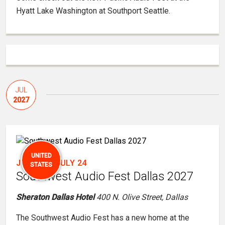
Hyatt Lake Washington at Southport Seattle.
JUL
2027
UNITED
JULY 22
-
JULY 24
STATES
Southwest Audio Fest Dallas 2027
Sheraton Dallas Hotel
400 N. Olive Street, Dallas
The Southwest Audio Fest has a new home at the