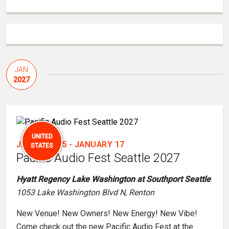
JAN
2027
UNITED
JANUARY 15
-
JANUARY 17
STATES
Pacific Audio Fest Seattle 2027
Hyatt Regency Lake Washington at Southport Seattle
1053 Lake Washington Blvd N, Renton
New Venue! New Owners! New Energy! New Vibe!
Come check out the new Pacific Audio Fest at the