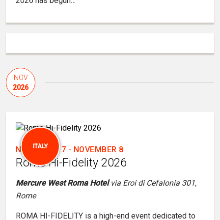
2026 has begun…
NOV
2026
ITALY
NOVEMBER 7
-
NOVEMBER 8
Rome Hi-Fidelity 2026
Mercure West Roma Hotel
via Eroi di Cefalonia 301,
Rome
ROMA HI-FIDELITY is a high-end event dedicated to