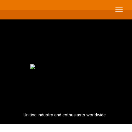
Uniting industry and enthusiasts worldwide...