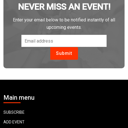
NEVER MISS AN EVENT!
Enter your email below to be notified instantly of all
upcoming events.
Main menu
SUBSCRIBE
ADD EVENT