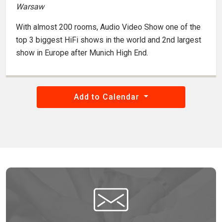
Warsaw
With almost 200 rooms, Audio Video Show one of the
top 3 biggest HiFi shows in the world and 2nd largest
show in Europe after Munich High End.
Add to Calendar