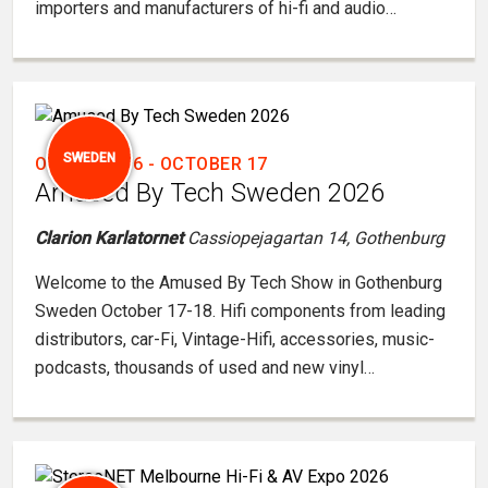
importers and manufacturers of hi-fi and audio…
SWEDEN
OCTOBER 16
-
OCTOBER 17
Amused By Tech Sweden 2026
Clarion Karlatornet
Cassiopejagartan 14, Gothenburg
Welcome to the Amused By Tech Show in Gothenburg
Sweden October 17-18. Hifi components from leading
distributors, car-Fi, Vintage-Hifi, accessories, music-
podcasts, thousands of used and new vinyl…