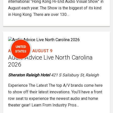
international “Hong Kong Hi-End Audio Visual Show” in
August each year. The Show is the biggest of its kind
in Hong Kong. There are over 130…
UNITED
AUGUST 7
-
AUGUST 9
STATES
Audio Advice Live North Carolina
2026
Sheraton Raleigh Hotel
421 S Salisbury St, Raleigh
Experience The Latest The top A/V brands come here
to show off their latest innovations. You’ll have a front
row seat to experience the newest audio and home
theater gear! Learn From Industry Pros…