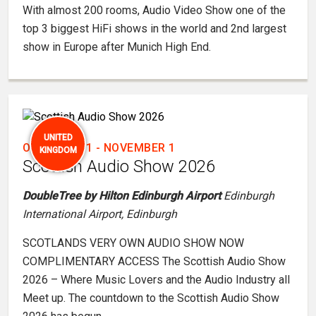
With almost 200 rooms, Audio Video Show one of the
top 3 biggest HiFi shows in the world and 2nd largest
show in Europe after Munich High End.
UNITED
OCTOBER 31
-
NOVEMBER 1
KINGDOM
Scottish Audio Show 2026
DoubleTree by Hilton Edinburgh Airport
Edinburgh
International Airport, Edinburgh
SCOTLANDS VERY OWN AUDIO SHOW NOW
COMPLIMENTARY ACCESS The Scottish Audio Show
2026 – Where Music Lovers and the Audio Industry all
Meet up. The countdown to the Scottish Audio Show