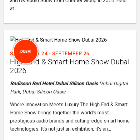
and UK Audio Show from Chester Group in 2024. Held
at…
DUBAI
SEPTEMBER 24
-
SEPTEMBER 26
High End & Smart Home Show Dubai
2026
Radisson Red Hotel Dubai Silicon Oasis
Dubai Digital
Park, Dubai Silicon Oasis
Where Innovation Meets Luxury The High End & Smart
Home Show brings together the world's most
prestigious audio brands and cutting-edge smart home
technologies. It's not just an exhibition; it's an…