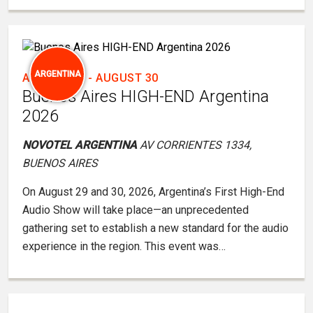
ARGENTINA
AUGUST 29
-
AUGUST 30
Buenos Aires HIGH-END Argentina
2026
NOVOTEL ARGENTINA
AV CORRIENTES 1334,
BUENOS AIRES
On August 29 and 30, 2026, Argentina’s First High-End
Audio Show will take place—an unprecedented
gathering set to establish a new standard for the audio
experience in the region. This event was…