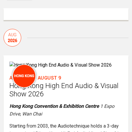
AUG
2026
HONG KONG
AUGUST 7
-
AUGUST 9
Hong Kong High End Audio & Visual
Show 2026
Hong Kong Convention & Exhibition Centre
1 Expo
Drive, Wan Chai
Starting from 2003, the Audiotechnique holds a 3-day