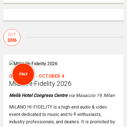
OCT
2026
ITALY
OCTOBER 3
-
OCTOBER 4
Milan Hi-Fidelity 2026
Melià Hotel Congress Centre
via Masaccio 19, Milan
MILANO HI-FIDELITY is a high-end audio & video
event dedicated to music and hi-fi enthusiasts,
industry professionals, and dealers. It is promoted by