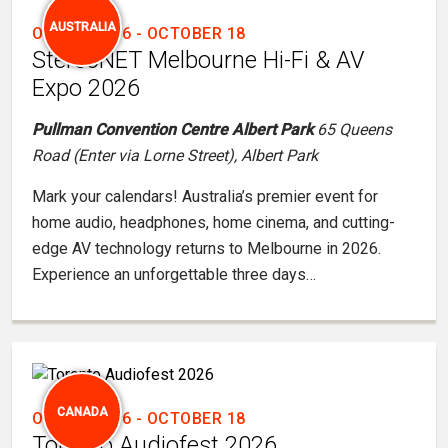
AUSTRALIA
OCTOBER 16
-
OCTOBER 18
StereoNET Melbourne Hi-Fi & AV
Expo 2026
Pullman Convention Centre Albert Park
65 Queens
Road (Enter via Lorne Street), Albert Park
Mark your calendars! Australia’s premier event for
home audio, headphones, home cinema, and cutting-
edge AV technology returns to Melbourne in 2026.
Experience an unforgettable three days…
CANADA
OCTOBER 16
-
OCTOBER 18
Toronto Audiofest 2026