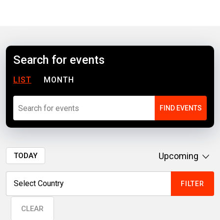
Search for events
LIST
MONTH
Upcoming
TODAY
CLEAR