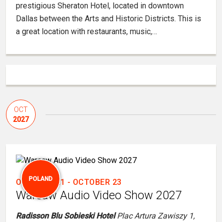
prestigious Sheraton Hotel, located in downtown
Dallas between the Arts and Historic Districts. This is
a great location with restaurants, music,…
OCT
2027
POLAND
OCTOBER 21
-
OCTOBER 23
Warsaw Audio Video Show 2027
Radisson Blu Sobieski Hotel
Plac Artura Zawiszy 1,