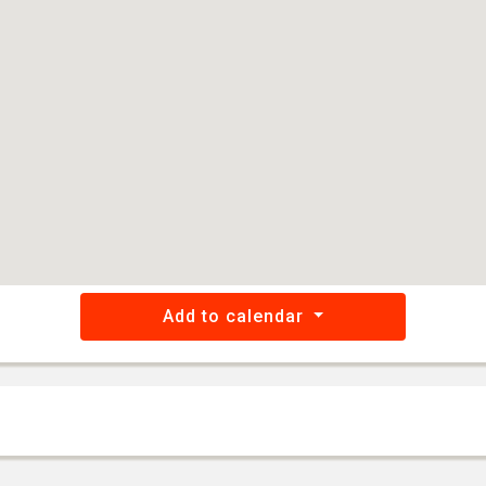
Add to calendar