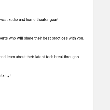
ewest audio and home theater gear!
rts who will share their best practices with you.
nd learn about their latest tech breakthroughs.
tality!