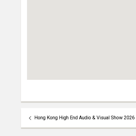
Hong Kong High End Audio & Visual Show 2026