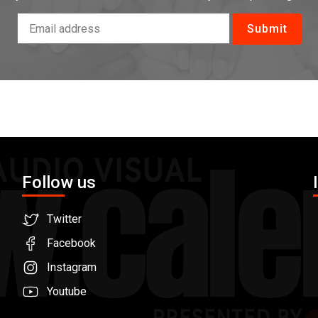
Follow us
Twitter
Facebook
Instagram
Youtube