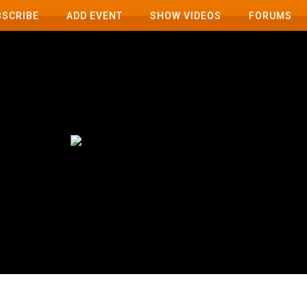
BSCRIBE
ADD EVENT
SHOW VIDEOS
FORUMS