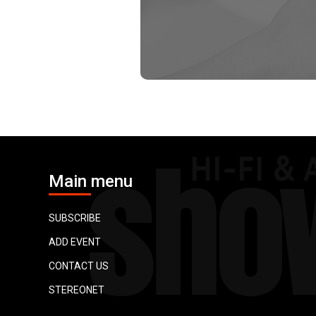
Main menu
SUBSCRIBE
ADD EVENT
CONTACT US
STEREONET