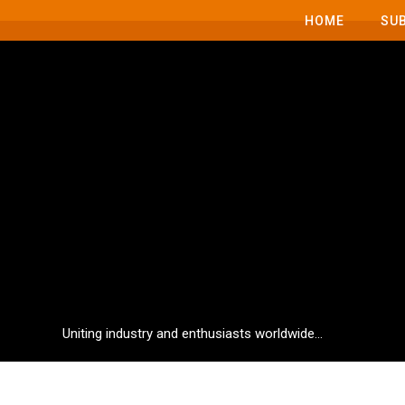
HOME
SU
Uniting industry and enthusiasts worldwide...