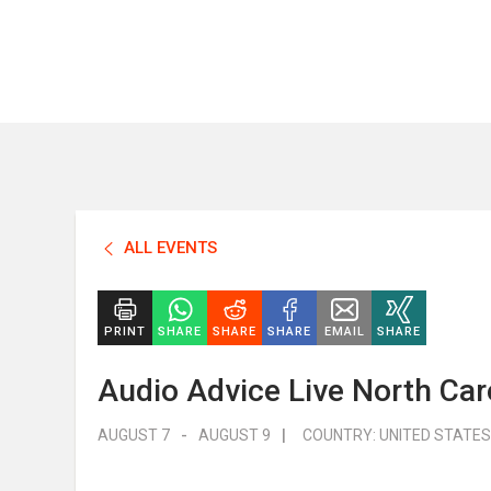
ALL EVENTS
PRINT
SHARE
SHARE
SHARE
EMAIL
SHARE
Audio Advice Live North Car
AUGUST 7
-
AUGUST 9
|
COUNTRY:
UNITED STATES