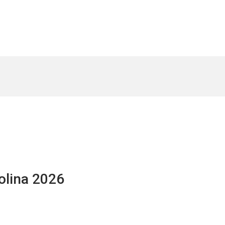
olina 2026