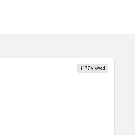
1177 Viewed