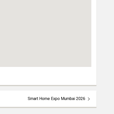
Smart Home Expo Mumbai 2026