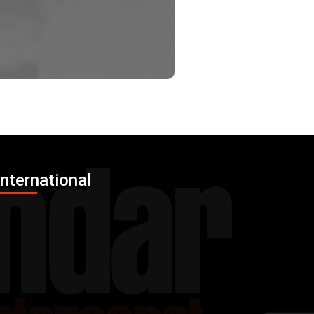
International