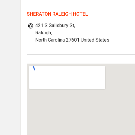
SHERATON RALEIGH HOTEL
421 S Salisbury St,
Raleigh,
North Carolina 27601 United States