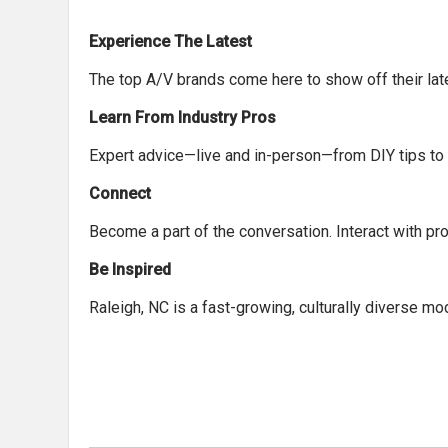
Experience The Latest
The top A/V brands come here to show off their late
Learn From Industry Pros
Expert advice—live and in-person—from DIY tips to f
Connect
Become a part of the conversation. Interact with pr
Be Inspired
Raleigh, NC is a fast-growing, culturally diverse m