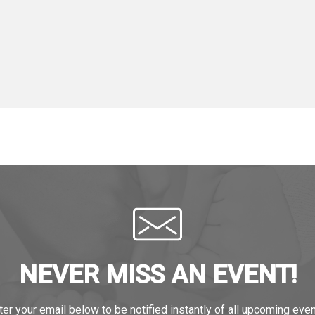
NEVER MISS AN EVENT!
ter your email below to be notified instantly of all upcoming even