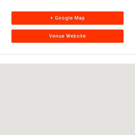
+ Google Map
Venue Website