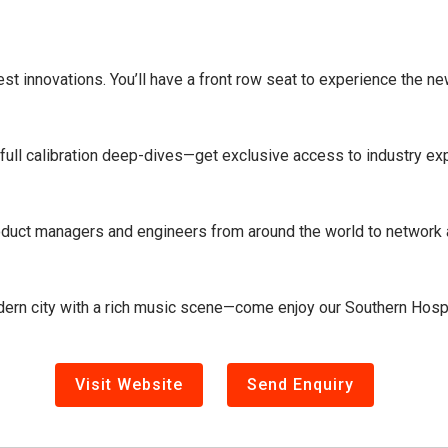
st innovations. You’ll have a front row seat to experience the n
ull calibration deep-dives—get exclusive access to industry expe
oduct managers and engineers from around the world to network a
odern city with a rich music scene—come enjoy our Southern Hospi
Visit Website
Send Enquiry