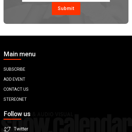
Main menu
SUBSCRIBE
ADD EVENT
CONTACT US
STEREONET
Follow us
Twitter