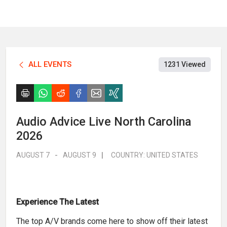
ALL EVENTS
1231 Viewed
Audio Advice Live North Carolina
2026
AUGUST 7
-
AUGUST 9
|
COUNTRY:
UNITED STATES
Experience The Latest
The top A/V brands come here to show off their latest