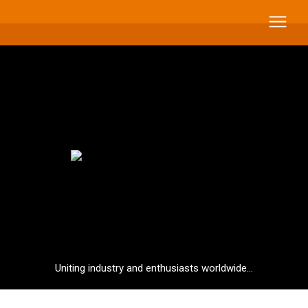
Uniting industry and enthusiasts worldwide...