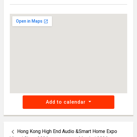
Add to calendar
Hong Kong High End Audio &
Smart Home Expo