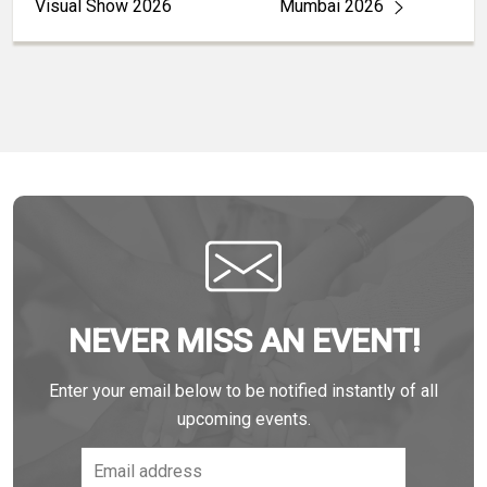
Visual Show 2026
Mumbai 2026
NEVER MISS AN EVENT!
Enter your email below to be notified instantly of all
upcoming events.