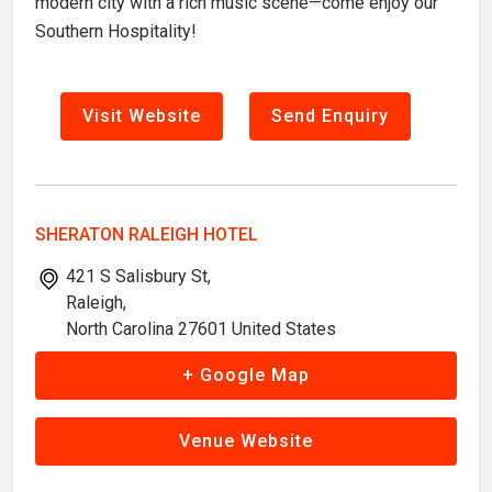
modern city with a rich music scene—come enjoy our
Southern Hospitality!
Visit Website
Send Enquiry
SHERATON RALEIGH HOTEL
421 S Salisbury St,
Raleigh,
North Carolina 27601 United States
+ Google Map
Venue Website