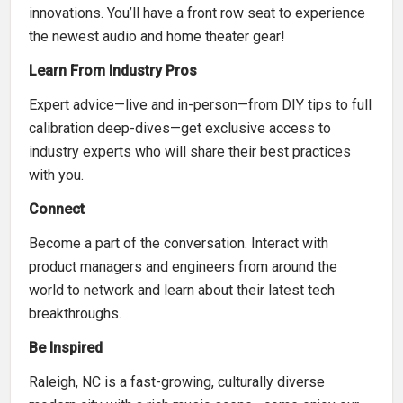
innovations. You’ll have a front row seat to experience
the newest audio and home theater gear!
Learn From Industry Pros
Expert advice—live and in-person—from DIY tips to full
calibration deep-dives—get exclusive access to
industry experts who will share their best practices
with you.
Connect
Become a part of the conversation. Interact with
product managers and engineers from around the
world to network and learn about their latest tech
breakthroughs.
Be Inspired
Raleigh, NC is a fast-growing, culturally diverse