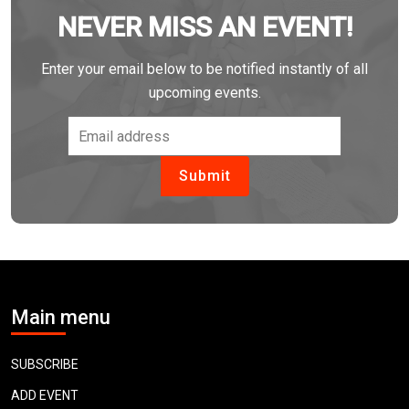
NEVER MISS AN EVENT!
Enter your email below to be notified instantly of all
upcoming events.
Main menu
SUBSCRIBE
ADD EVENT