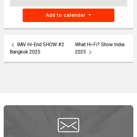
Add to calendar
BAV Hi-End SHOW #2
What Hi-Fi? Show India
Bangkok 2025
2025