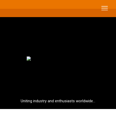
Uniting industry and enthusiasts worldwide...