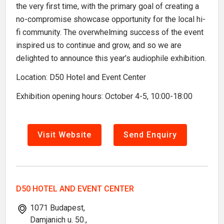
the very first time, with the primary goal of creating a
no-compromise showcase opportunity for the local hi-
fi community. The overwhelming success of the event
inspired us to continue and grow, and so we are
delighted to announce this year’s audiophile exhibition.
Location: D50 Hotel and Event Center
Exhibition opening hours: October 4-5, 10:00-18:00
Visit Website
Send Enquiry
D50 HOTEL AND EVENT CENTER
1071 Budapest,
Damjanich u. 50.,