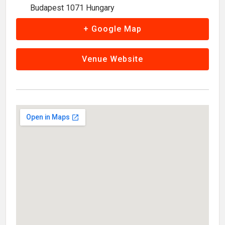
Budapest 1071 Hungary
+ Google Map
Venue Website