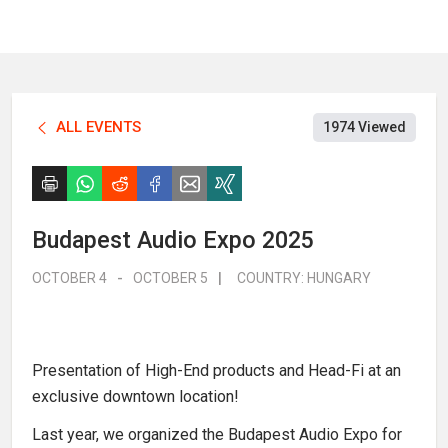
ALL EVENTS
1974 Viewed
Budapest Audio Expo 2025
OCTOBER 4
-
OCTOBER 5
|
COUNTRY:
HUNGARY
Presentation of High-End products and Head-Fi at an
exclusive downtown location!
Last year, we organized the Budapest Audio Expo for