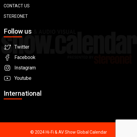
CONTACT US
STEREONET
Follow us
Twitter
Facebook
Instagram
Youtube
International
© 2024 Hi-Fi & AV Show Global Calendar