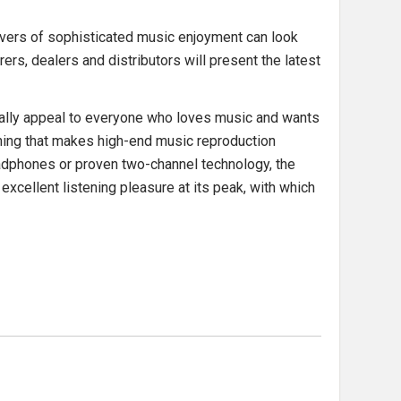
overs of sophisticated music enjoyment can look
ers, dealers and distributors will present the latest
ially appeal to everyone who loves music and wants
rything that makes high-end music reproduction
 headphones or proven two-channel technology, the
cellent listening pleasure at its peak, with which