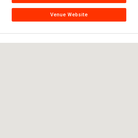
Venue Website