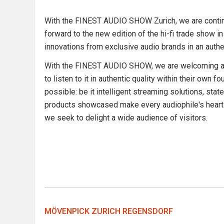
With the FINEST AUDIO SHOW Zurich, we are continui
forward to the new edition of the hi-fi trade show i
innovations from exclusive audio brands in an aut
With the FINEST AUDIO SHOW, we are welcoming a ne
to listen to it in authentic quality within their ow
possible: be it intelligent streaming solutions, stat
products showcased make every audiophile's heart b
we seek to delight a wide audience of visitors.
MÖVENPICK ZURICH REGENSDORF