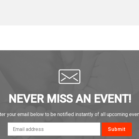
NEVER MISS AN EVENT!
ter your email below to be notified instantly of all upcoming even