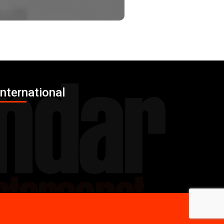
International