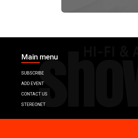
Main menu
SUBSCRIBE
ADD EVENT
CONTACT US
STEREONET