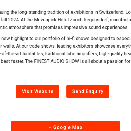
ng the long-standing tradition of exhibitions in Switzerland. L
n fall 2024. At the Mövenpick Hotel Zurich Regensdorf, manufactur
hentic atmosphere that promises impressive sound experiences.
w highlight to our portfolio of hi-fi shows designed to espec
n four walls. At our trade shows, leading exhibitors showcase eve
e-of-the-art turntables, traditional tube amplifiers, high-quality
eat faster. The FINEST AUDIO SHOW is all about a passion for ex
Visit Website
Send Enquiry
+ Google Map