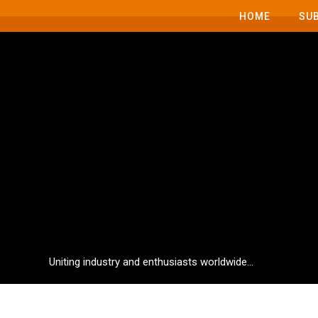
HOME
SU
Uniting industry and enthusiasts worldwide...