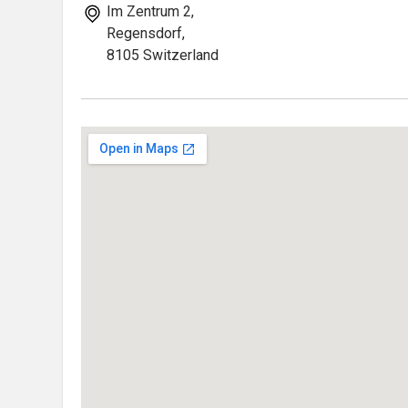
Im Zentrum 2,
Regensdorf,
8105 Switzerland