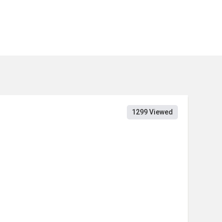
1299 Viewed