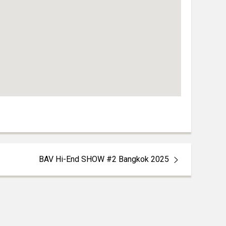
BAV Hi-End SHOW #2 Bangkok 2025