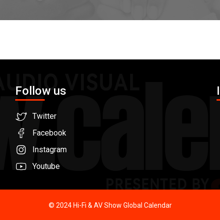
Follow us
Twitter
Facebook
Instagram
Youtube
© 2024 Hi-Fi & AV Show Global Calendar