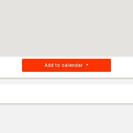
Add to calendar