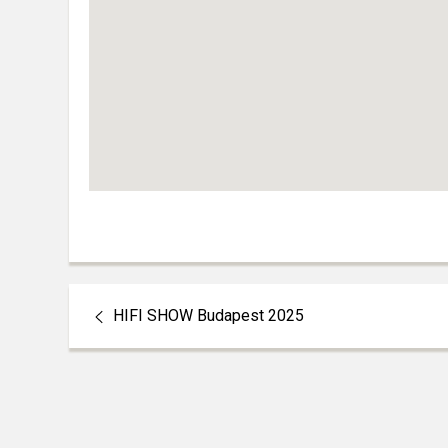
HIFI SHOW Budapest 2025