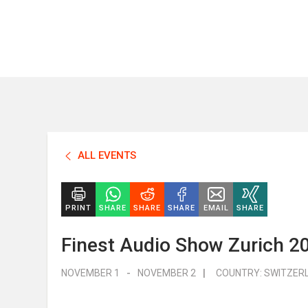
ALL EVENTS
PRINT
SHARE
SHARE
SHARE
EMAIL
SHARE
Finest Audio Show Zurich 2
NOVEMBER 1
-
NOVEMBER 2
|
COUNTRY:
SWITZER