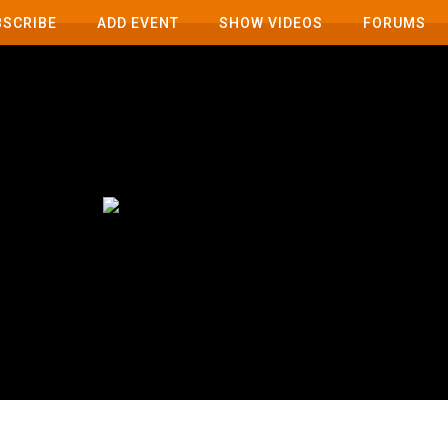
BSCRIBE
ADD EVENT
SHOW VIDEOS
FORUMS