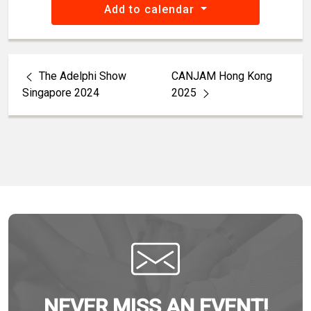
Add to calendar
The Adelphi Show
CANJAM Hong Kong
Singapore 2024
2025
NEVER MISS AN EVENT!