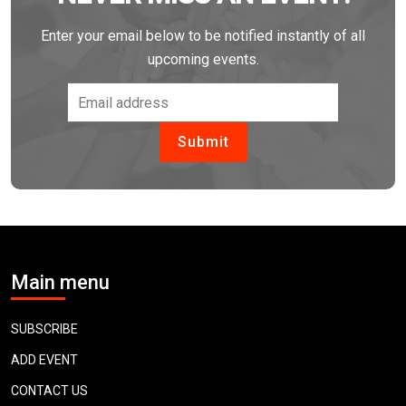
Enter your email below to be notified instantly of all
upcoming events.
Main menu
SUBSCRIBE
ADD EVENT
CONTACT US