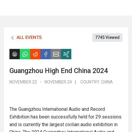
ALL EVENTS
7745 Viewed
Guangzhou High End China 2024
NOVEMBER 22
-
NOVEMBER 24
|
COUNTRY:
CHINA
The Guangzhou International Audio and Record
Exhibition has been successfully held for 29 sessions
and is currently the largest civilian audio exhibition in