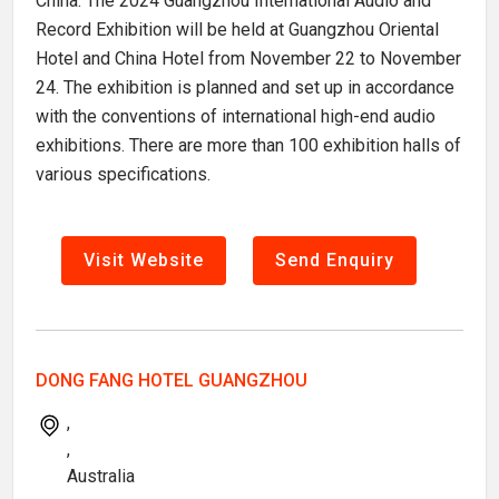
China. The 2024 Guangzhou International Audio and
Record Exhibition will be held at Guangzhou Oriental
Hotel and China Hotel from November 22 to November
24. The exhibition is planned and set up in accordance
with the conventions of international high-end audio
exhibitions. There are more than 100 exhibition halls of
various specifications.
Visit Website
Send Enquiry
DONG FANG HOTEL GUANGZHOU
,
,
Australia