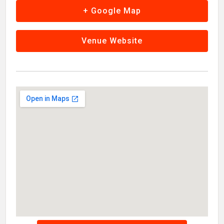
+ Google Map
Venue Website