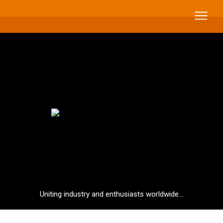
Uniting industry and enthusiasts worldwide...