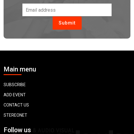
Main menu
SUBSCRIBE
ADD EVENT
CONTACT US
STEREONET
Follow us