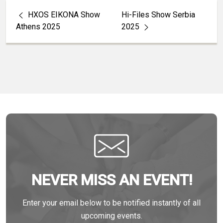
HXOS EIKONA Show
Hi-Files Show Serbia
Athens 2025
2025
NEVER MISS AN EVENT!
Enter your email below to be notified instantly of all
upcoming events.