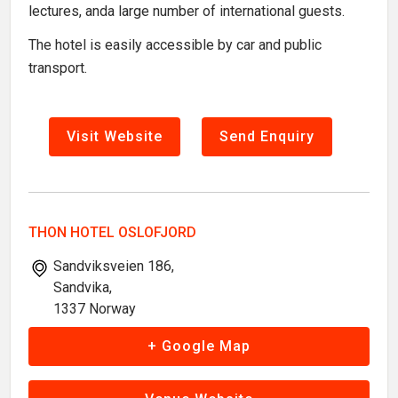
lectures, anda large number of international guests.
The hotel is easily accessible by car and public
transport.
Visit Website
Send Enquiry
THON HOTEL OSLOFJORD
Sandviksveien 186,
Sandvika,
1337 Norway
+ Google Map