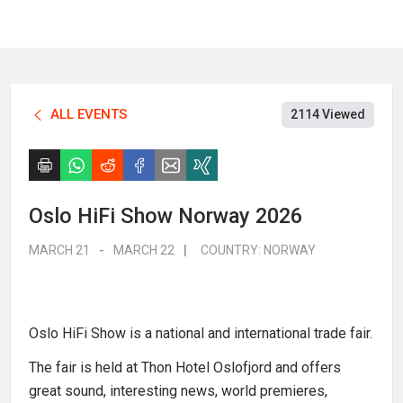
ALL EVENTS
2114 Viewed
Oslo HiFi Show Norway 2026
MARCH 21
-
MARCH 22
|
COUNTRY:
NORWAY
Oslo HiFi Show is a national and international trade fair.
The fair is held at Thon Hotel Oslofjord and offers
great sound, interesting news, world premieres,