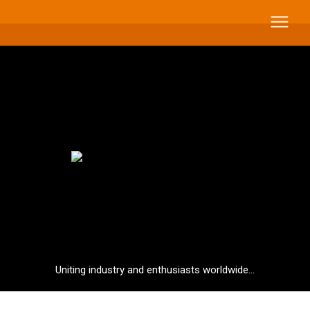
Uniting industry and enthusiasts worldwide...