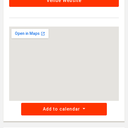
Venue Website
Add to calendar