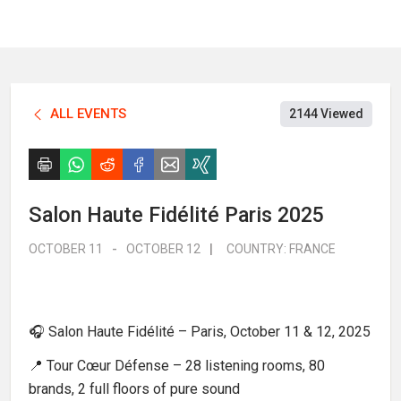
ALL EVENTS
2144 Viewed
Salon Haute Fidélité Paris 2025
OCTOBER 11
-
OCTOBER 12
|
COUNTRY:
FRANCE
🎧 Salon Haute Fidélité – Paris, October 11 & 12, 2025
📍 Tour Cœur Défense – 28 listening rooms, 80
brands, 2 full floors of pure sound