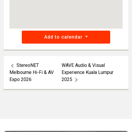
Add to calendar
StereoNET
WAVE Audio & Visual
Melbourne Hi-Fi & AV
Experience Kuala Lumpur
Expo 2026
2025