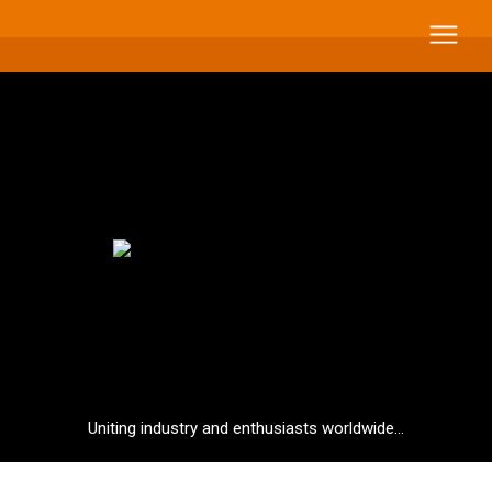
Uniting industry and enthusiasts worldwide...