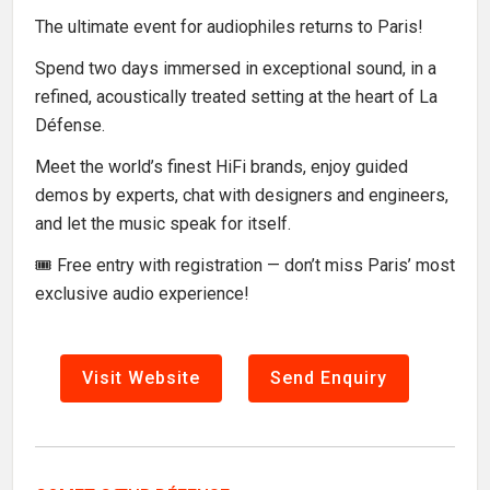
The ultimate event for audiophiles returns to Paris!
Spend two days immersed in exceptional sound, in a
refined, acoustically treated setting at the heart of La
Défense.
Meet the world’s finest HiFi brands, enjoy guided
demos by experts, chat with designers and engineers,
and let the music speak for itself.
🎟️ Free entry with registration — don’t miss Paris’ most
exclusive audio experience!
Visit Website
Send Enquiry