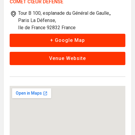
COMET CŒUR DÉFENSE
Tour B 100, esplanade du Général de Gaulle,,
Paris La Défense,
Ile de France 92832 France
+ Google Map
Venue Website