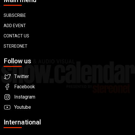
SUBSCRIBE
ADD EVENT
CONTACT US
STEREONET
Follow us
Twitter
Facebook
Instagram
Youtube
International