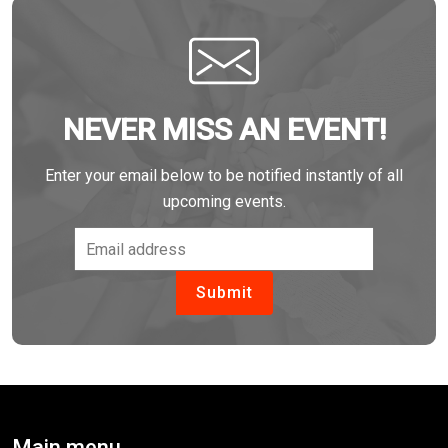
NEVER MISS AN EVENT!
Enter your email below to be notified instantly of all
upcoming events.
Main menu