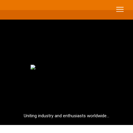
Uniting industry and enthusiasts worldwide...