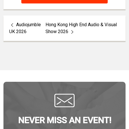
Audiojumble
Hong Kong High End Audio & Visual
UK 2026
Show 2026
NEVER MISS AN EVENT!