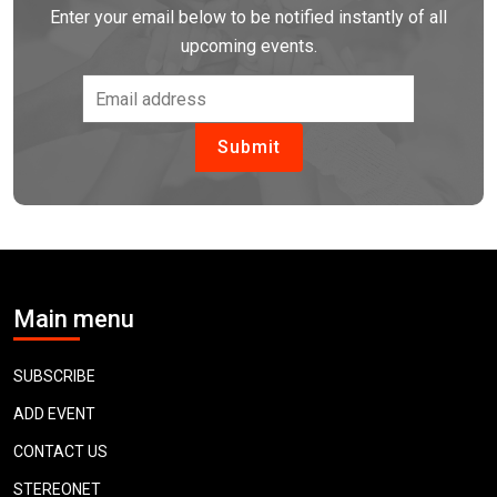
Enter your email below to be notified instantly of all
upcoming events.
Main menu
SUBSCRIBE
ADD EVENT
CONTACT US
STEREONET