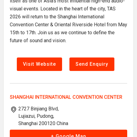
itself as one of Asia's most influential high-end audio-
visual events. Located in the heart of the city, TAS
2026 will return to the Shanghai International
Convention Center & Oriental Riverside Hotel from May
15th to 17th. Join us as we continue to define the
future of sound and vision.
Visit Website
Send Enquiry
SHANGHAI INTERNATIONAL CONVENTION CENTER
2727 Binjiang Blvd,
Lujiazui, Pudong,
Shanghai 200120 China
+ Google Map