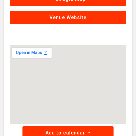
Venue Website
Add to calendar