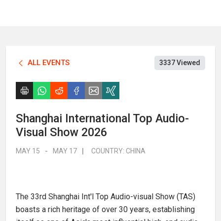
ALL EVENTS
3337 Viewed
Shanghai International Top Audio-
Visual Show 2026
MAY 15
-
MAY 17
|
COUNTRY:
CHINA
The 33rd Shanghai Int'l Top Audio-visual Show (TAS)
boasts a rich heritage of over 30 years, establishing