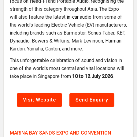
focus on Head-Fi and Portable Audio, recognising the
strength of this category throughout Asia. The Expo
will also feature the latest
in-car audio
from some of
the world's leading Electric Vehicle (EV) manufacturers,
including brands such as Burmester, Sonus Faber, KEF,
Dynaudio, Bowers & Wilkins, Mark Levinson, Harman
Kardon, Yamaha, Canton, and more.
This unforgettable celebration of sound and vision in
one of the world's most central and vital locations will
take place in Singapore from
10 to 12 July 2026
.
Visit Website
Send Enquiry
MARINA BAY SANDS EXPO AND CONVENTION