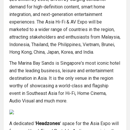
demand for high-definition content, smart home
integration, and next-generation entertainment
experiences. The Asia Hi-Fi & AV Expo will be
marketed to a wider range of countries in the region,
attracting stakeholders and enthusiasts from Malaysia,
Indonesia, Thailand, the Philippines, Vietnam, Brunei,
Hong Kong, China, Japan, Korea, and India.
The Marina Bay Sands is Singapore's most iconic hotel
and the leading business, leisure and entertainment
destination in Asia. It is the only venue in the region
worthy of showcasing a world-class and flagship
event in Southeast Asia for Hi-Fi, Home Cinema,
Audio Visual and much more.
A dedicated '
Headzones
' space for the Asia Expo will