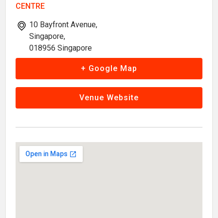
CENTRE
10 Bayfront Avenue,
Singapore,
018956 Singapore
+ Google Map
Venue Website