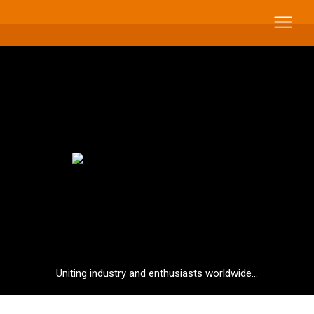
Uniting industry and enthusiasts worldwide...