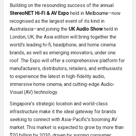
Building on the resounding success of the annual
StereoNET Hi-Fi & AV Expo
held in
Melbourne
—now
recognised as the largest event of its kind in
Australasia—and joining the
UK Audio Show
held in
London, UK, the Asia edition will bring together the
world's leading hi-fi, headphone, and home cinema
brands, as well as emerging innovators, under one
roof. The Expo will offer a comprehensive platform for
manufacturers, distributors, retailers, and enthusiasts
to experience the latest in high-fidelity audio,
immersive home cinema, and cutting-edge Audio-
Visual (AV) technology.
Singapore's strategic location and world-class
infrastructure make it the ideal gateway for brands
seeking to connect with Asia-Pacific's booming AV
market. This market is expected to grow by more than
$20 billion by 2030, driven by surging consumer