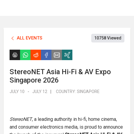
ALL EVENTS
10758 Viewed
StereoNET Asia Hi-Fi & AV Expo
Singapore 2026
JULY 10
-
JULY 12
|
COUNTRY:
SINGAPORE
StereoNET
, a leading authority in hi-fi, home cinema,
and consumer electronics media, is proud to announce