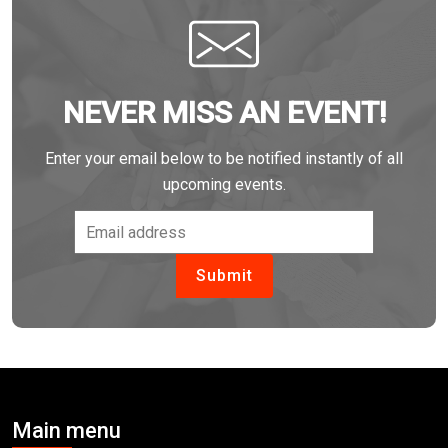
NEVER MISS AN EVENT!
Enter your email below to be notified instantly of all
upcoming events.
Main menu