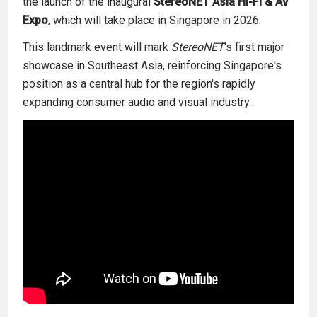
the launch of the inaugural
StereoNET Asia Hi-Fi & AV
Expo
, which will take place in Singapore in 2026.
This landmark event will mark
StereoNET
's first major
showcase in Southeast Asia, reinforcing Singapore's
position as a central hub for the region's rapidly
expanding consumer audio and visual industry.