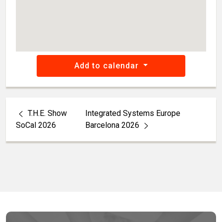
Add to calendar
T.H.E. Show
Integrated Systems Europe
SoCal 2026
Barcelona 2026