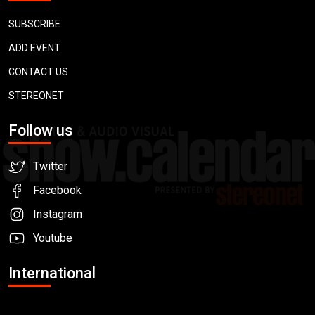
SUBSCRIBE
ADD EVENT
CONTACT US
STEREONET
Follow us
Twitter
Facebook
Instagram
Youtube
International