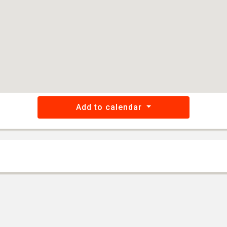
Add to calendar