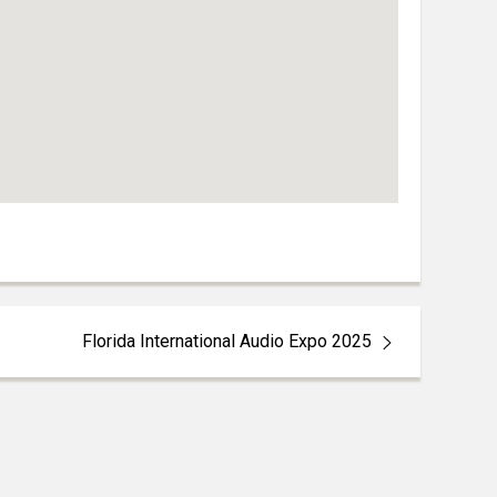
Florida International Audio Expo 2025