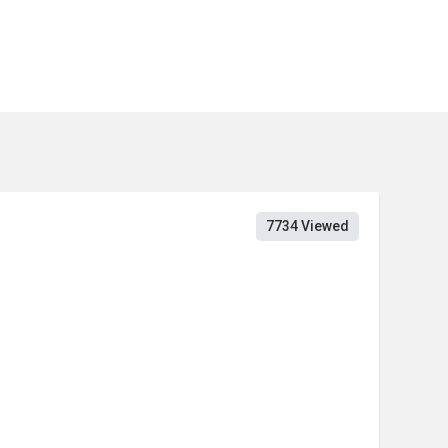
7734 Viewed