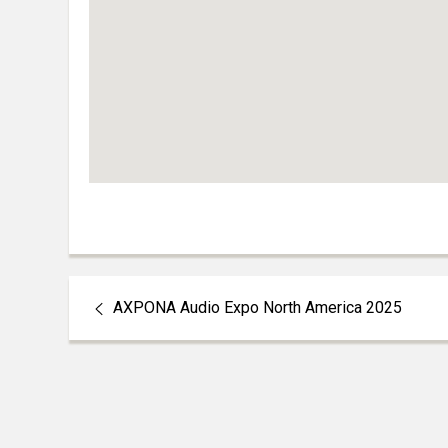
AXPONA Audio Expo North America 2025