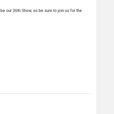
e our 36th Show, so be sure to join us for the