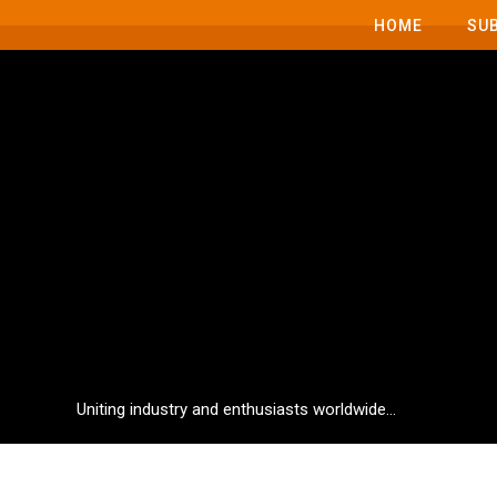
HOME
SU
Uniting industry and enthusiasts worldwide...