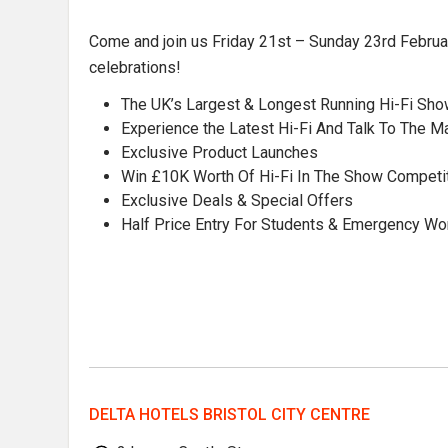
Come and join us Friday 21st – Sunday 23rd February
celebrations!
The UK’s Largest & Longest Running Hi-Fi Sh
Experience the Latest Hi-Fi And Talk To The M
Exclusive Product Launches
Win £10K Worth Of Hi-Fi In The Show Competi
Exclusive Deals & Special Offers
Half Price Entry For Students & Emergency W
DELTA HOTELS BRISTOL CITY CENTRE