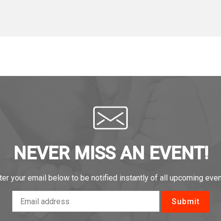
NEVER MISS AN EVENT!
ter your email below to be notified instantly of all upcoming even