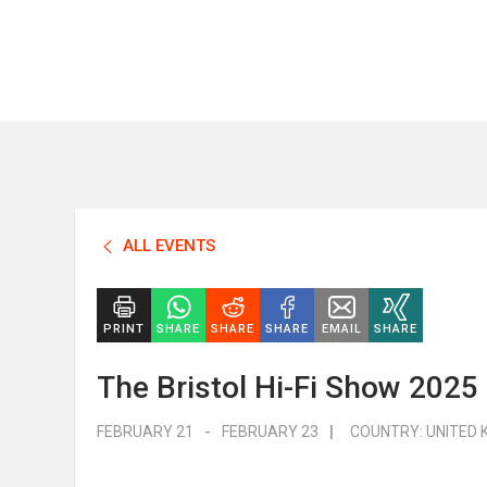
ALL EVENTS
PRINT
SHARE
SHARE
SHARE
EMAIL
SHARE
The Bristol Hi-Fi Show 2025
FEBRUARY 21
-
FEBRUARY 23
|
COUNTRY:
UNITED 