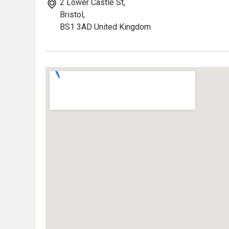
2 Lower Castle St,
Bristol,
BS1 3AD United Kingdom