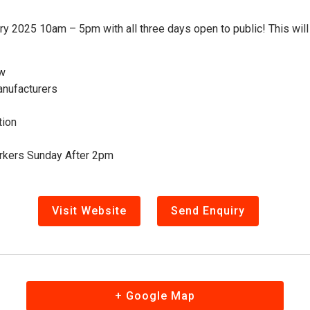
 2025 10am – 5pm with all three days open to public! This will b
ow
anufacturers
tion
orkers Sunday After 2pm
Visit Website
Send Enquiry
+ Google Map