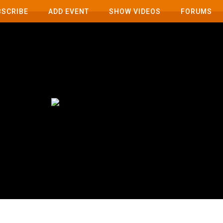
BSCRIBE
ADD EVENT
SHOW VIDEOS
FORUMS