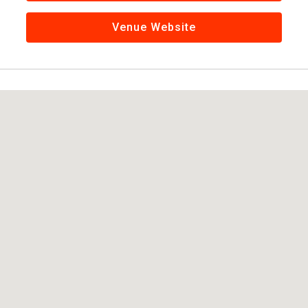
Venue Website