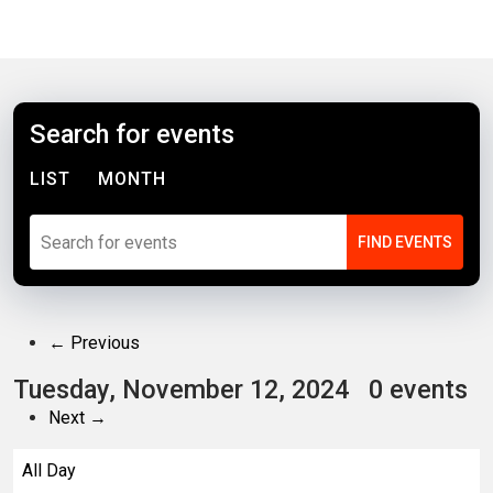
Search for events
LIST
MONTH
← Previous
Tuesday, November 12, 2024
0 events
Next →
All Day