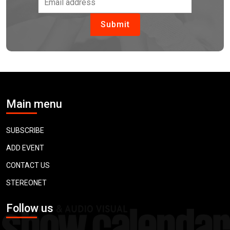
Main menu
SUBSCRIBE
ADD EVENT
CONTACT US
STEREONET
Follow us