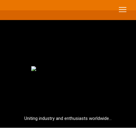
Uniting industry and enthusiasts worldwide...