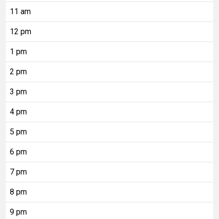
11 am
12 pm
1 pm
2 pm
3 pm
4 pm
5 pm
6 pm
7 pm
8 pm
9 pm