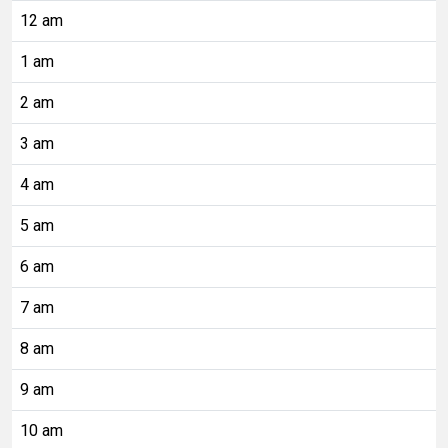
12 am
1 am
2 am
3 am
4 am
5 am
6 am
7 am
8 am
9 am
10 am