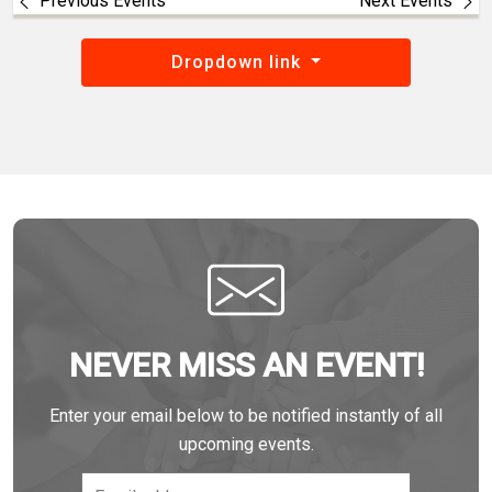
Previous Events
Next Events
Dropdown link
NEVER MISS AN EVENT!
Enter your email below to be notified instantly of all
upcoming events.