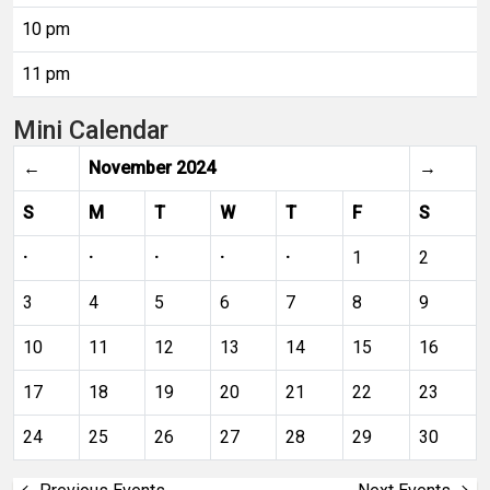
10 pm
11 pm
Mini Calendar
←
November 2024
→
S
M
T
W
T
F
S
·
·
·
·
·
1
2
3
4
5
6
7
8
9
10
11
12
13
14
15
16
17
18
19
20
21
22
23
24
25
26
27
28
29
30