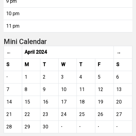
9 pm
10 pm
11 pm
Mini Calendar
←
April 2024
→
S
M
T
W
T
F
S
·
1
2
3
4
5
6
7
8
9
10
11
12
13
14
15
16
17
18
19
20
21
22
23
24
25
26
27
28
29
30
·
·
·
·