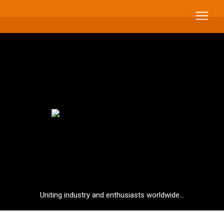
Uniting industry and enthusiasts worldwide...