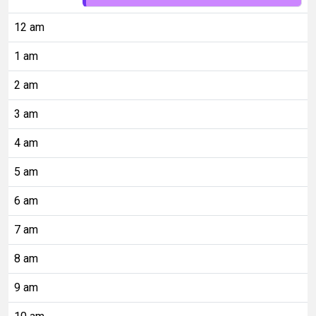
12 am
1 am
2 am
3 am
4 am
5 am
6 am
7 am
8 am
9 am