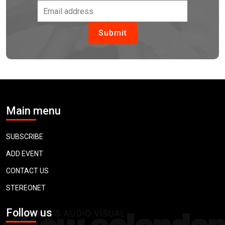
Main menu
SUBSCRIBE
ADD EVENT
CONTACT US
STEREONET
Follow us