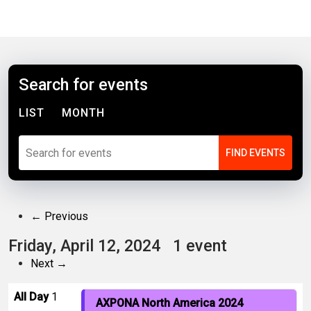
Search for events
LIST
MONTH
← Previous
Friday, April 12, 2024
1 event
Next →
All Day
1
AXPONA North America 2024