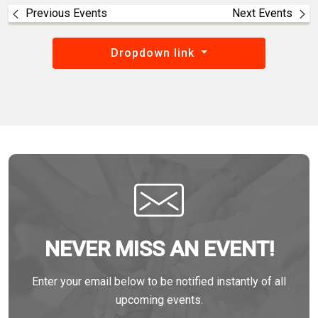
Previous Events
Next Events
Dropdown link
NEVER MISS AN EVENT!
Enter your email below to be notified instantly of all
upcoming events.