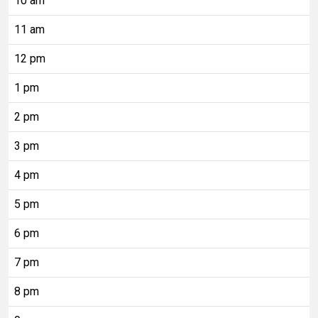
10 am
11 am
12 pm
1 pm
2 pm
3 pm
4 pm
5 pm
6 pm
7 pm
8 pm