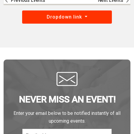
Previous Events
Next Events
Dropdown link
NEVER MISS AN EVENT!
Enter your email below to be notified instantly of all
upcoming events.