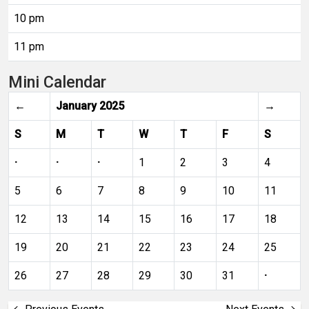
10 pm
11 pm
Mini Calendar
←
January 2025
→
S
M
T
W
T
F
S
·
·
·
1
2
3
4
5
6
7
8
9
10
11
12
13
14
15
16
17
18
19
20
21
22
23
24
25
26
27
28
29
30
31
·