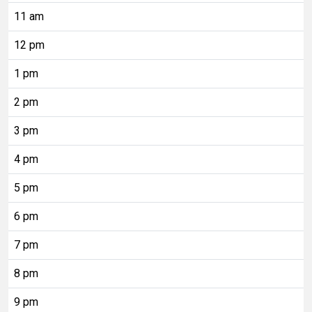
11 am
12 pm
1 pm
2 pm
3 pm
4 pm
5 pm
6 pm
7 pm
8 pm
9 pm