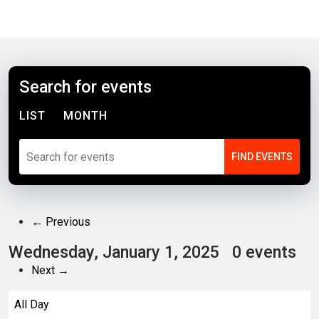
Search for events
LIST
MONTH
← Previous
Wednesday, January 1, 2025
0 events
Next →
All Day