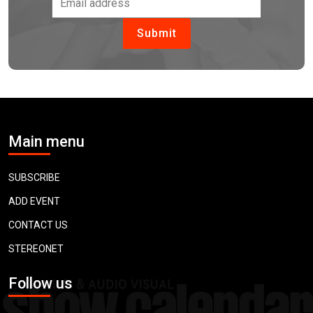
Main menu
SUBSCRIBE
ADD EVENT
CONTACT US
STEREONET
Follow us