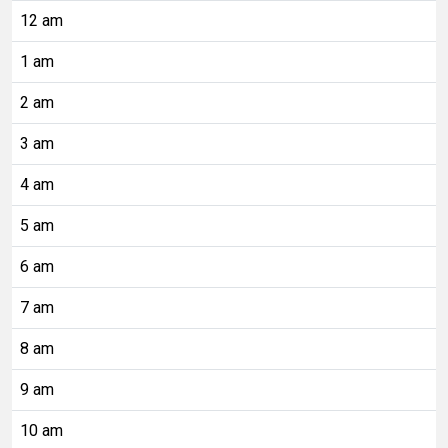
12 am
1 am
2 am
3 am
4 am
5 am
6 am
7 am
8 am
9 am
10 am