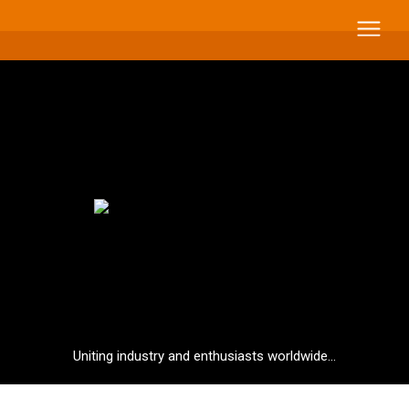
Uniting industry and enthusiasts worldwide...