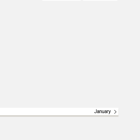
January