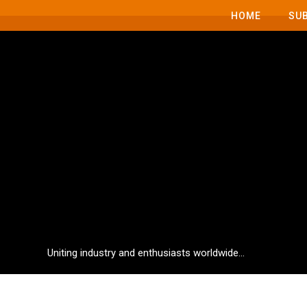
HOME
SU
Uniting industry and enthusiasts worldwide...