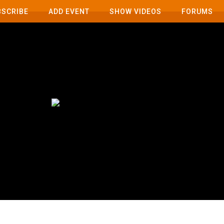
BSCRIBE
ADD EVENT
SHOW VIDEOS
FORUMS