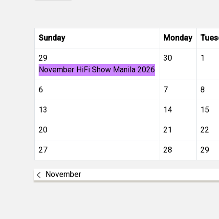
Sunday
Monday
Tues
29
30
1
November HiFi Show Manila 2026
6
7
8
13
14
15
20
21
22
27
28
29
November