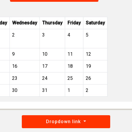
day
Wednesday
Thursday
Friday
Saturday
2
3
4
5
9
10
11
12
16
17
18
19
23
24
25
26
30
31
1
2
Dropdown link