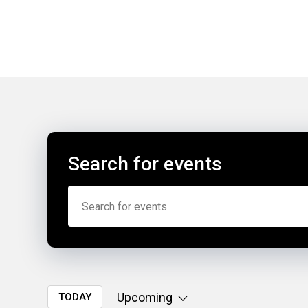
Search for events
Upcoming
TODAY