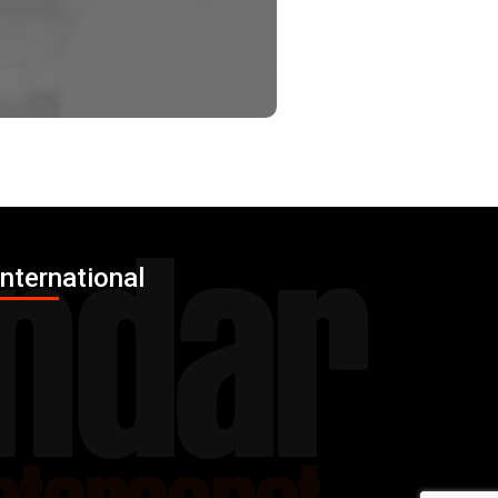
International