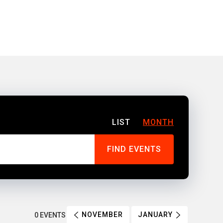
LIST
MONTH
NOVEMBER
JANUARY
0 EVENTS