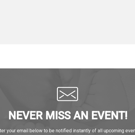
NEVER MISS AN EVENT!
ter your email below to be notified instantly of all upcoming even