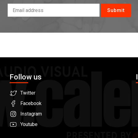
Follow us
Twitter
Facebook
Instagram
Youtube