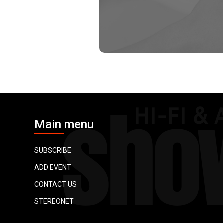
Main menu
SUBSCRIBE
ADD EVENT
CONTACT US
STEREONET