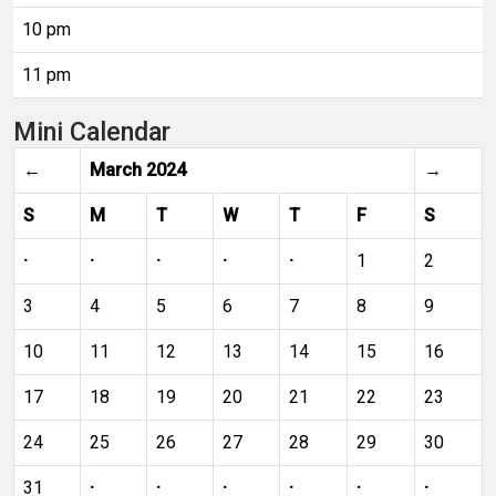
10 pm
11 pm
Mini Calendar
←
March 2024
→
S
M
T
W
T
F
S
·
·
·
·
·
1
2
3
4
5
6
7
8
9
10
11
12
13
14
15
16
17
18
19
20
21
22
23
24
25
26
27
28
29
30
31
·
·
·
·
·
·