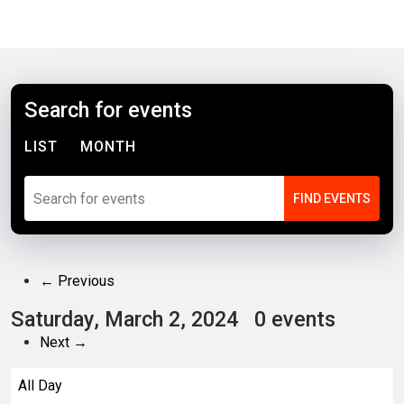
Search for events
LIST
MONTH
← Previous
Saturday, March 2, 2024
0 events
Next →
All Day