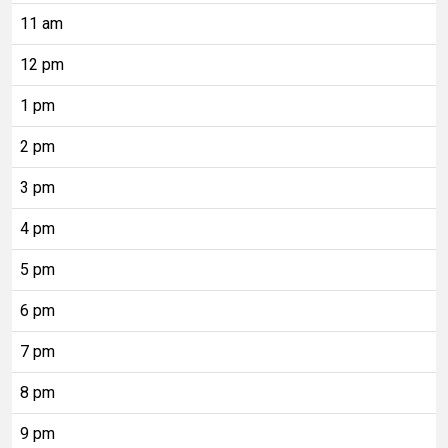
11 am
12 pm
1 pm
2 pm
3 pm
4 pm
5 pm
6 pm
7 pm
8 pm
9 pm