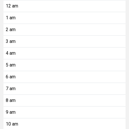
12 am
1 am
2 am
3 am
4 am
5 am
6 am
7 am
8 am
9 am
10 am