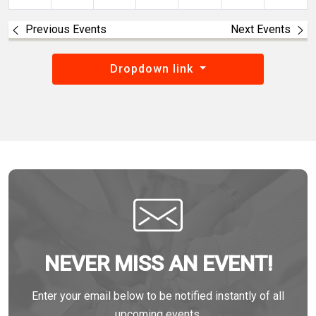
Previous Events
Next Events
Dropdown link
NEVER MISS AN EVENT!
Enter your email below to be notified instantly of all
upcoming events.