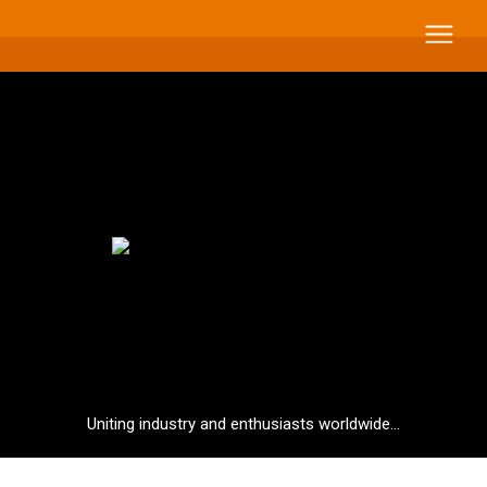
Uniting industry and enthusiasts worldwide...