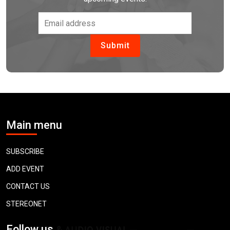
Main menu
SUBSCRIBE
ADD EVENT
CONTACT US
STEREONET
Follow us