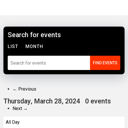
Search for events
LIST
MONTH
← Previous
Thursday, March 28, 2024
0 events
Next →
All Day