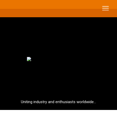
Uniting industry and enthusiasts worldwide...