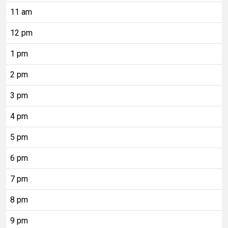
11 am
12 pm
1 pm
2 pm
3 pm
4 pm
5 pm
6 pm
7 pm
8 pm
9 pm