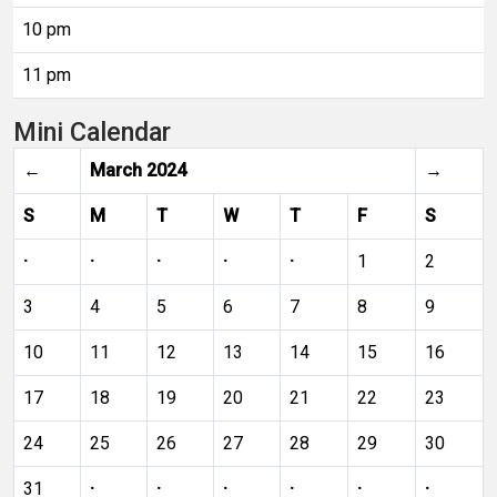
10 pm
11 pm
Mini Calendar
←
March 2024
→
S
M
T
W
T
F
S
·
·
·
·
·
1
2
3
4
5
6
7
8
9
10
11
12
13
14
15
16
17
18
19
20
21
22
23
24
25
26
27
28
29
30
31
·
·
·
·
·
·