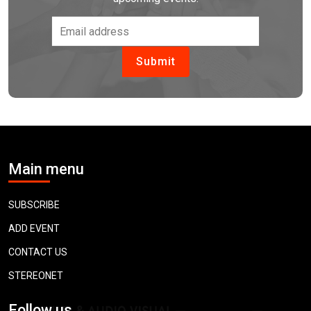
Main menu
SUBSCRIBE
ADD EVENT
CONTACT US
STEREONET
Follow us