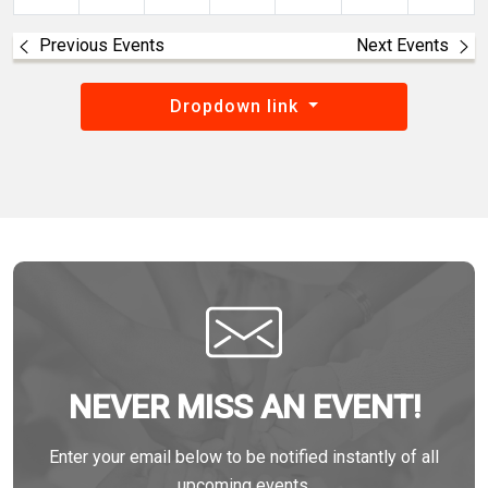
Previous Events
Next Events
Dropdown link
NEVER MISS AN EVENT!
Enter your email below to be notified instantly of all
upcoming events.