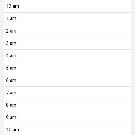
12 am
1 am
2 am
3 am
4 am
5 am
6 am
7 am
8 am
9 am
10 am