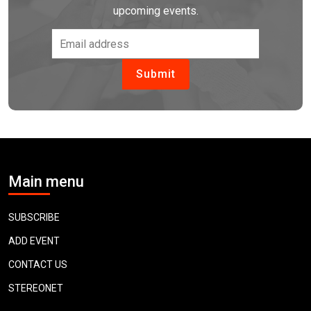
upcoming events.
Main menu
SUBSCRIBE
ADD EVENT
CONTACT US
STEREONET