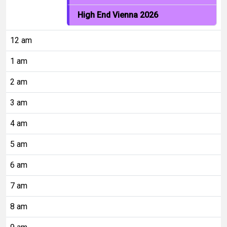
High End Vienna 2026
12 am
1 am
2 am
3 am
4 am
5 am
6 am
7 am
8 am