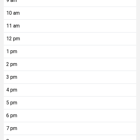
9 am
10 am
11 am
12 pm
1 pm
2 pm
3 pm
4 pm
5 pm
6 pm
7 pm