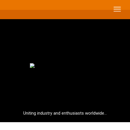
Uniting industry and enthusiasts worldwide...