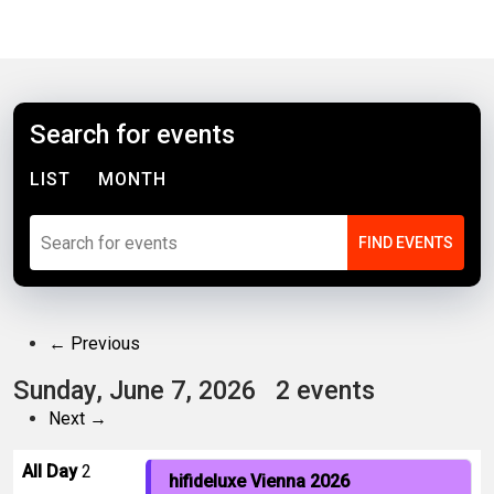
Search for events
LIST
MONTH
← Previous
Sunday, June 7, 2026
2 events
Next →
All Day
2
hifideluxe Vienna 2026