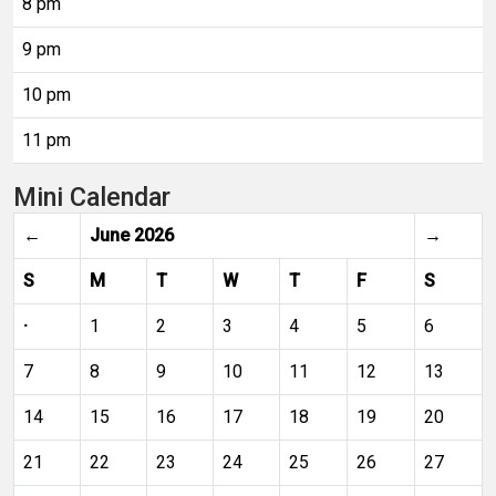
8 pm
9 pm
10 pm
11 pm
Mini Calendar
←
June 2026
→
S
M
T
W
T
F
S
·
1
2
3
4
5
6
7
8
9
10
11
12
13
14
15
16
17
18
19
20
21
22
23
24
25
26
27