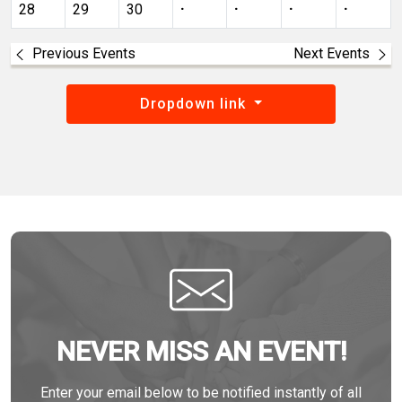
28
29
30
·
·
·
·
Previous Events
Next Events
Dropdown link
NEVER MISS AN EVENT!
Enter your email below to be notified instantly of all