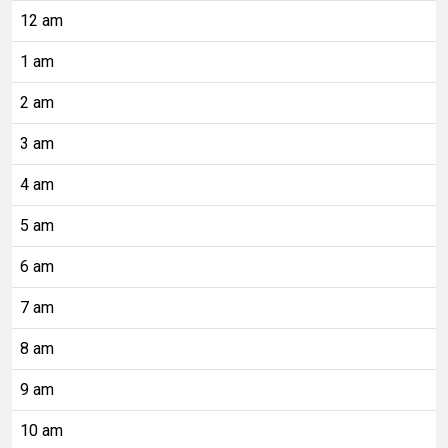
12 am
1 am
2 am
3 am
4 am
5 am
6 am
7 am
8 am
9 am
10 am