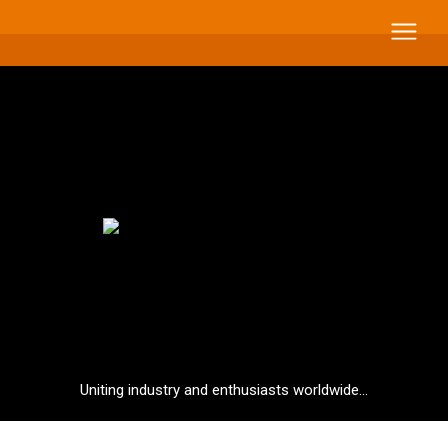
Uniting industry and enthusiasts worldwide...