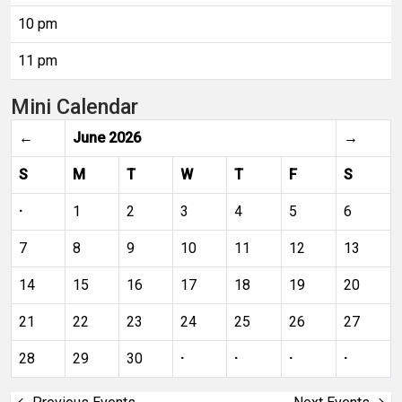
10 pm
11 pm
Mini Calendar
←
June 2026
→
S
M
T
W
T
F
S
·
1
2
3
4
5
6
7
8
9
10
11
12
13
14
15
16
17
18
19
20
21
22
23
24
25
26
27
28
29
30
·
·
·
·