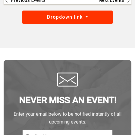
Previous Events
Next Events
Dropdown link
NEVER MISS AN EVENT!
Enter your email below to be notified instantly of all
upcoming events.