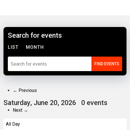
Search for events
LIST
MONTH
← Previous
Saturday, June 20, 2026
0 events
Next →
All Day