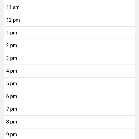
11 am
12 pm
1 pm
2 pm
3 pm
4 pm
5 pm
6 pm
7 pm
8 pm
9 pm