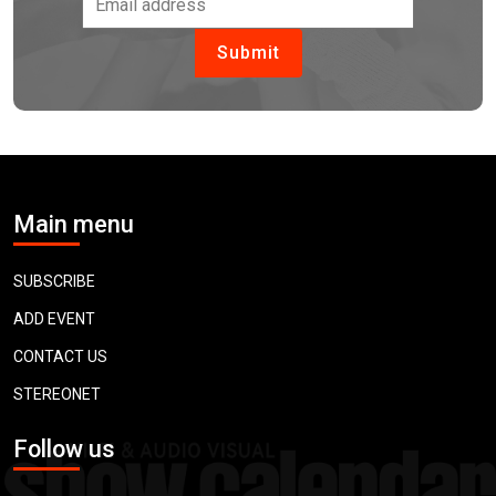
Main menu
SUBSCRIBE
ADD EVENT
CONTACT US
STEREONET
Follow us