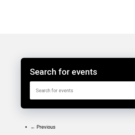
Search for events
← Previous