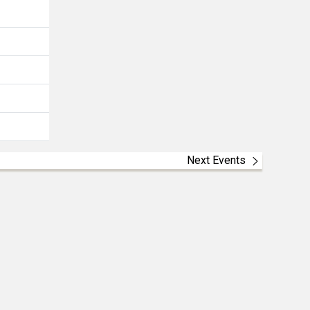
Next Events