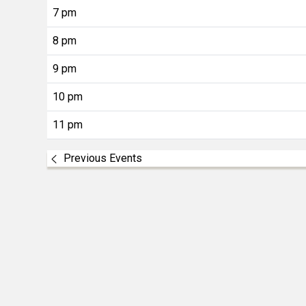
7 pm
8 pm
9 pm
10 pm
11 pm
Previous Events