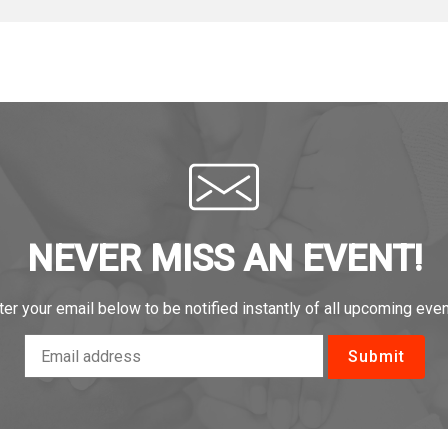
NEVER MISS AN EVENT!
ter your email below to be notified instantly of all upcoming even