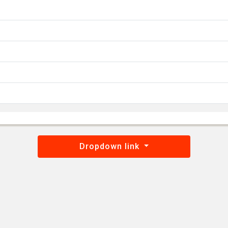
Dropdown link