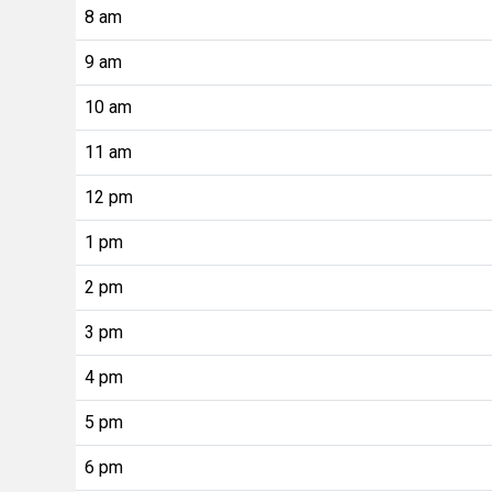
8 am
9 am
10 am
11 am
12 pm
1 pm
2 pm
3 pm
4 pm
5 pm
6 pm