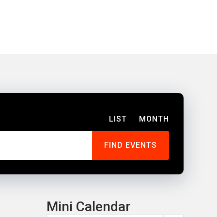
LIST
MONTH
Mini Calendar