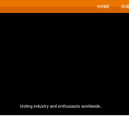
HOME
SU
Uniting industry and enthusiasts worldwide...