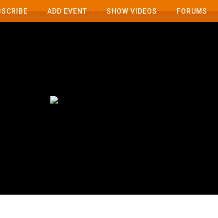
BSCRIBE
ADD EVENT
SHOW VIDEOS
FORUMS