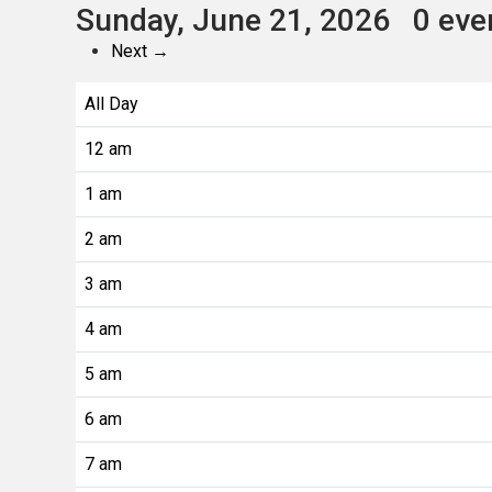
Sunday, June 21, 2026
0 eve
Next →
All Day
12 am
1 am
2 am
3 am
4 am
5 am
6 am
7 am