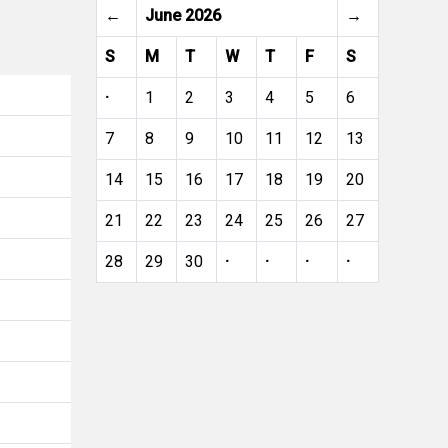
←
June 2026
→
S
M
T
W
T
F
S
·
1
2
3
4
5
6
7
8
9
10
11
12
13
14
15
16
17
18
19
20
21
22
23
24
25
26
27
28
29
30
·
·
·
·