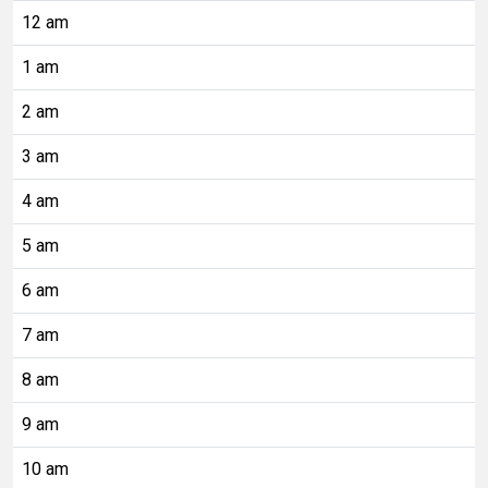
12 am
1 am
2 am
3 am
4 am
5 am
6 am
7 am
8 am
9 am
10 am