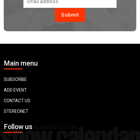
Main menu
SUBSCRIBE
ADD EVENT
CONTACT US
STEREONET
Follow us