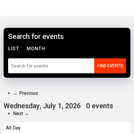
Search for events
LIST
MONTH
← Previous
Wednesday, July 1, 2026
0 events
Next →
All Day