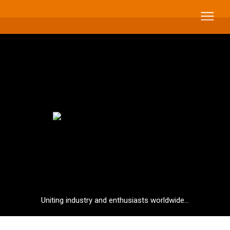
Uniting industry and enthusiasts worldwide...