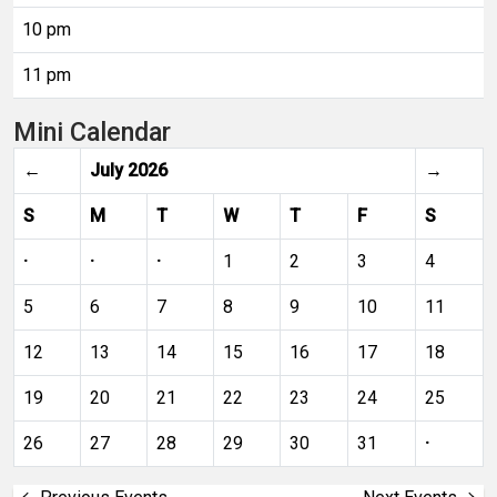
10 pm
11 pm
Mini Calendar
←
July 2026
→
S
M
T
W
T
F
S
·
·
·
1
2
3
4
5
6
7
8
9
10
11
12
13
14
15
16
17
18
19
20
21
22
23
24
25
26
27
28
29
30
31
·