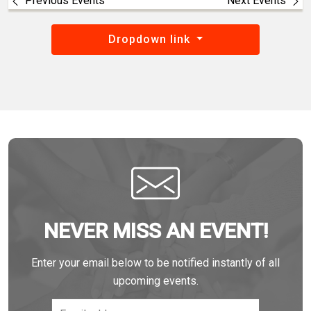
Previous Events
Next Events
Dropdown link
NEVER MISS AN EVENT!
Enter your email below to be notified instantly of all
upcoming events.