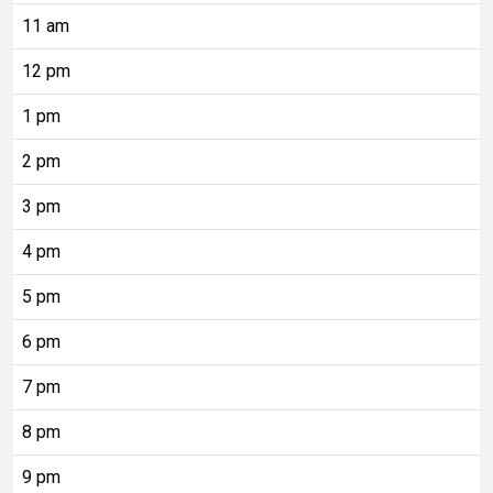
11 am
12 pm
1 pm
2 pm
3 pm
4 pm
5 pm
6 pm
7 pm
8 pm
9 pm