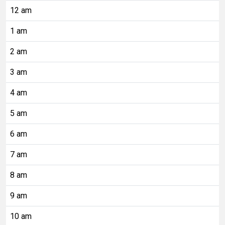
12 am
1 am
2 am
3 am
4 am
5 am
6 am
7 am
8 am
9 am
10 am