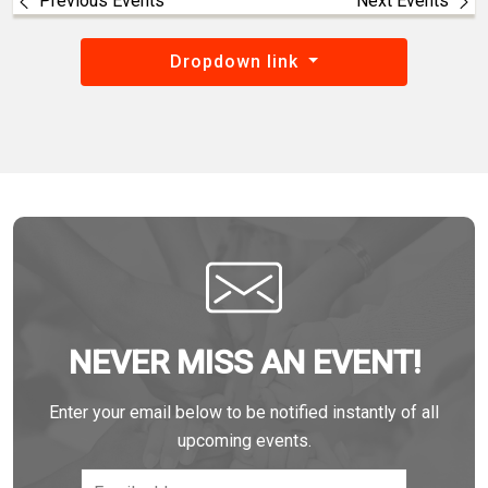
Previous Events
Next Events
Dropdown link
NEVER MISS AN EVENT!
Enter your email below to be notified instantly of all
upcoming events.