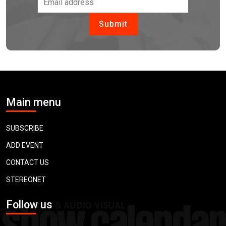
Main menu
SUBSCRIBE
ADD EVENT
CONTACT US
STEREONET
Follow us