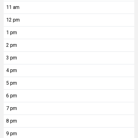
11 am
12 pm
1 pm
2 pm
3 pm
4 pm
5 pm
6 pm
7 pm
8 pm
9 pm