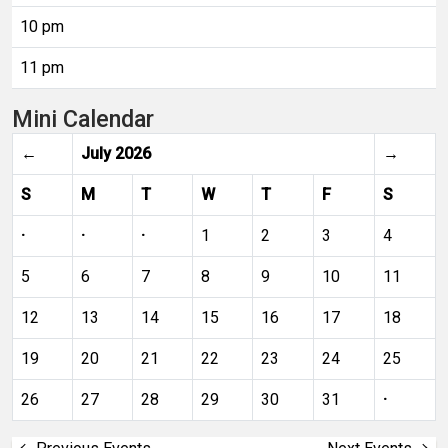
10 pm
11 pm
Mini Calendar
←
July 2026
→
S
M
T
W
T
F
S
·
·
·
1
2
3
4
5
6
7
8
9
10
11
12
13
14
15
16
17
18
19
20
21
22
23
24
25
26
27
28
29
30
31
·