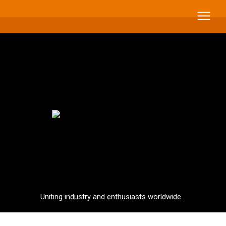
Uniting industry and enthusiasts worldwide...