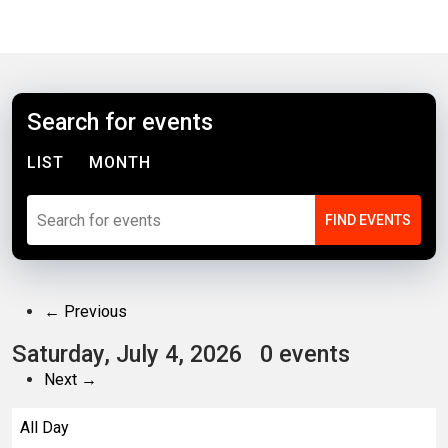
Search for events
LIST
MONTH
← Previous
Saturday, July 4, 2026
0 events
Next →
All Day