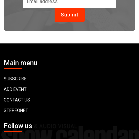
Main menu
SUBSCRIBE
ADD EVENT
CONTACT US
STEREONET
Follow us