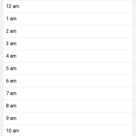
12 am
1 am
2 am
3 am
4 am
5 am
6 am
7 am
8 am
9 am
10 am