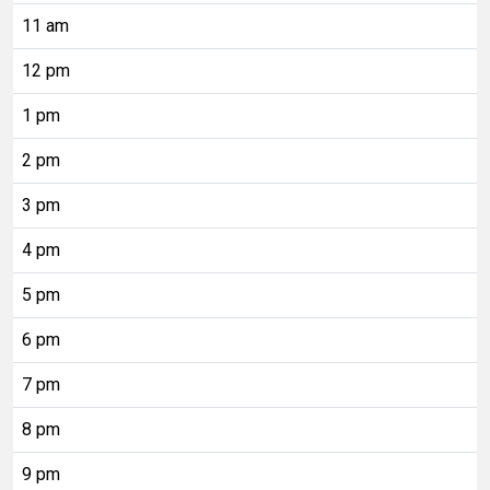
11 am
12 pm
1 pm
2 pm
3 pm
4 pm
5 pm
6 pm
7 pm
8 pm
9 pm