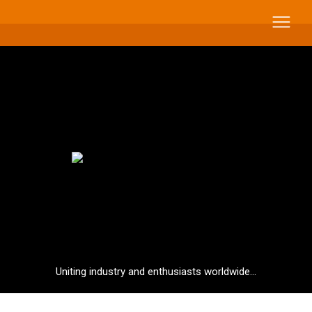
Uniting industry and enthusiasts worldwide...