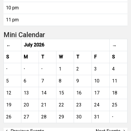
10 pm
11 pm
Mini Calendar
←
July 2026
→
S
M
T
W
T
F
S
·
·
·
1
2
3
4
5
6
7
8
9
10
11
12
13
14
15
16
17
18
19
20
21
22
23
24
25
26
27
28
29
30
31
·