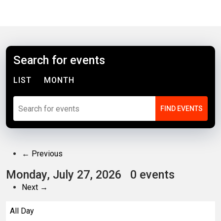
Search for events
LIST
MONTH
← Previous
Monday, July 27, 2026
0 events
Next →
All Day