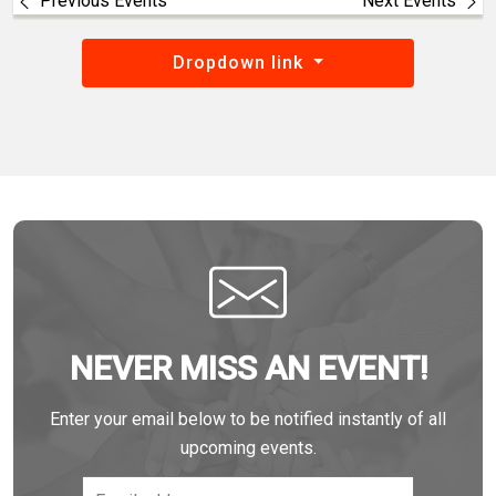
Previous Events
Next Events
Dropdown link
NEVER MISS AN EVENT!
Enter your email below to be notified instantly of all
upcoming events.