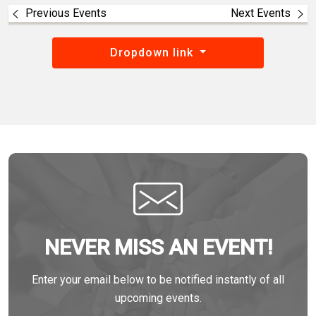
Previous Events
Next Events
Dropdown link
NEVER MISS AN EVENT!
Enter your email below to be notified instantly of all
upcoming events.