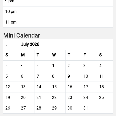
9 pm
10 pm
11 pm
Mini Calendar
←
July 2026
→
S
M
T
W
T
F
S
·
·
·
1
2
3
4
5
6
7
8
9
10
11
12
13
14
15
16
17
18
19
20
21
22
23
24
25
26
27
28
29
30
31
·