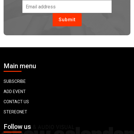
Main menu
SUBSCRIBE
ADD EVENT
CONTACT US
STEREONET
Follow us