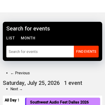
Search for events
LIST
MONTH
← Previous
Saturday, July 25, 2026
1 event
Next →
All Day
1
Southwest Audio Fest Dallas 2026