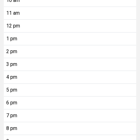
10 am
11 am
12 pm
1 pm
2 pm
3 pm
4 pm
5 pm
6 pm
7 pm
8 pm