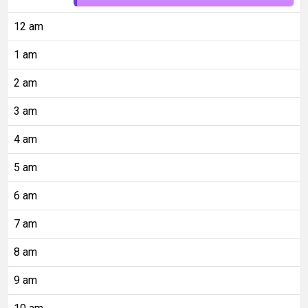
12 am
1 am
2 am
3 am
4 am
5 am
6 am
7 am
8 am
9 am