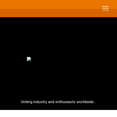
Uniting industry and enthusiasts worldwide...