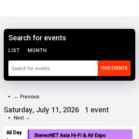
Search for events
LIST
MONTH
← Previous
Saturday, July 11, 2026
1 event
Next →
All Day
StereoNET Asia Hi-Fi & AV Expo