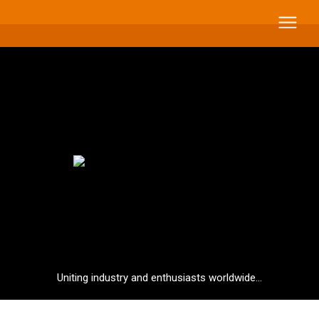
Uniting industry and enthusiasts worldwide...