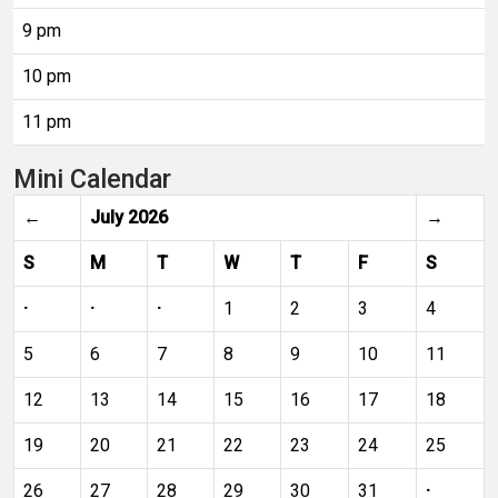
9 pm
10 pm
11 pm
Mini Calendar
←
July 2026
→
S
M
T
W
T
F
S
·
·
·
1
2
3
4
5
6
7
8
9
10
11
12
13
14
15
16
17
18
19
20
21
22
23
24
25
26
27
28
29
30
31
·