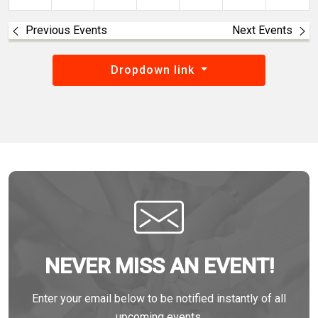
Previous Events
Next Events
Dropdown link
NEVER MISS AN EVENT!
Enter your email below to be notified instantly of all
upcoming events.