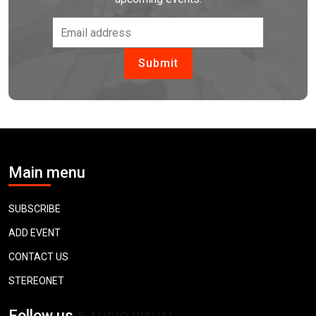
Main menu
SUBSCRIBE
ADD EVENT
CONTACT US
STEREONET
Follow us