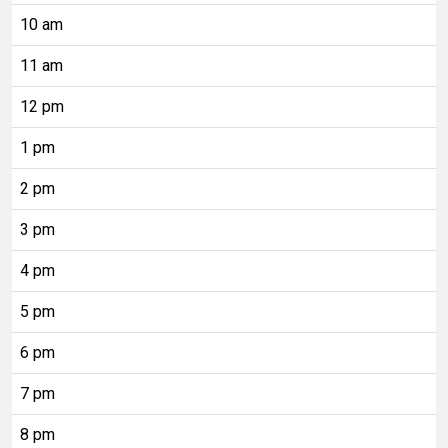
10 am
11 am
12 pm
1 pm
2 pm
3 pm
4 pm
5 pm
6 pm
7 pm
8 pm