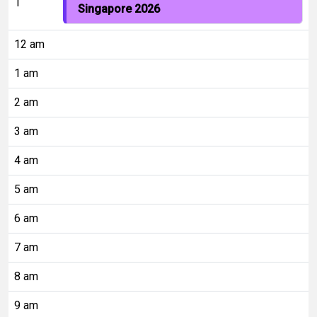
1
Singapore 2026
12 am
1 am
2 am
3 am
4 am
5 am
6 am
7 am
8 am
9 am